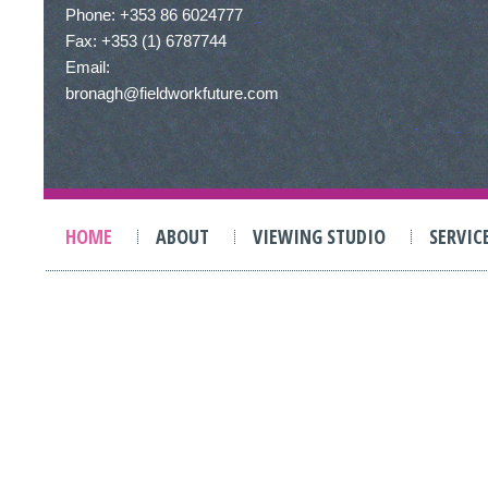
Phone: +353 86 6024777
Fax: +353 (1) 6787744
Email:
bronagh@fieldworkfuture.com
HOME
ABOUT
VIEWING STUDIO
SERVIC