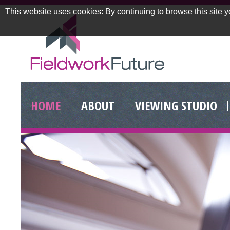
This website uses cookies: By continuing to browse this site y
Skip
to
HOME
ABOUT
VIEWING STUDIO
content