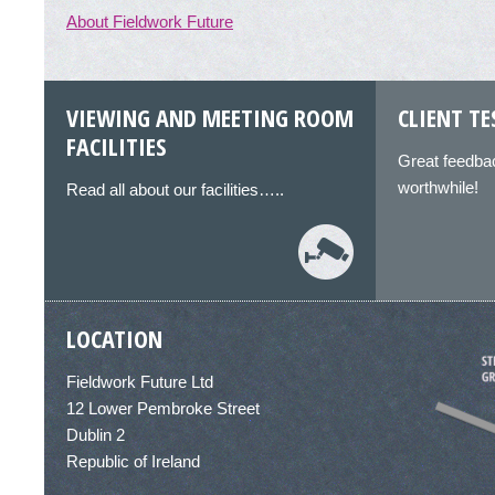
About Fieldwork Future
VIEWING AND MEETING ROOM
CLIENT T
FACILITIES
Great feedbac
worthwhile!
Read all about our facilities…..
LOCATION
Fieldwork Future Ltd
12 Lower Pembroke Street
Dublin 2
Republic of Ireland