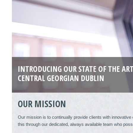
INTRODUCING OUR STATE OF THE ART
CENTRAL GEORGIAN DUBLIN
OUR MISSION
Our mission is to continually provide clients with innovativ
this through our dedicated, always available team who poss